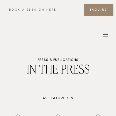
Skip
to
BOOK A SESSION HERE
INQUIRE
content
PRESS & PUBLICATIONS
IN THE PRESS
AS FEATURED IN