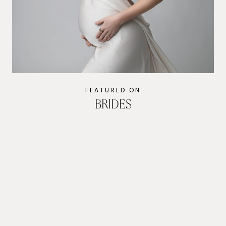
Evoto
FEATURED ON
BRIDES