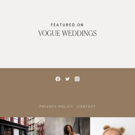
FEATURED ON
VOGUE WEDDINGS
PRIVACY POLICY
CONTACT