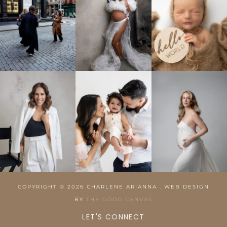
COPYRIGHT © 2026 CHARLENE ARIANNA . WEB DESIGN
BY
THE GOOD CANVAS
LET'S CONNECT