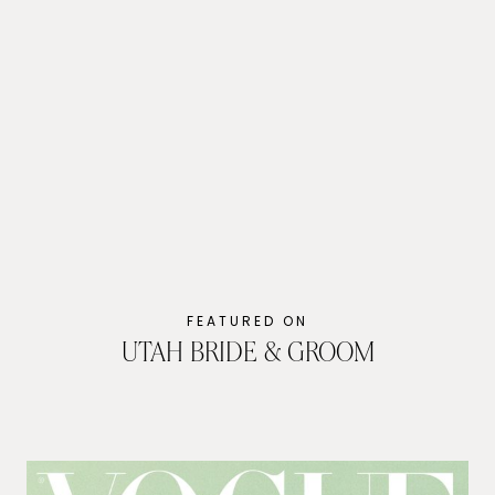
Evoto
FEATURED ON
UTAH BRIDE & GROOM