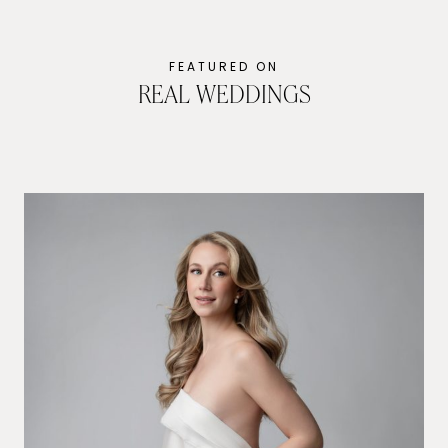
FEATURED ON
REAL WEDDINGS