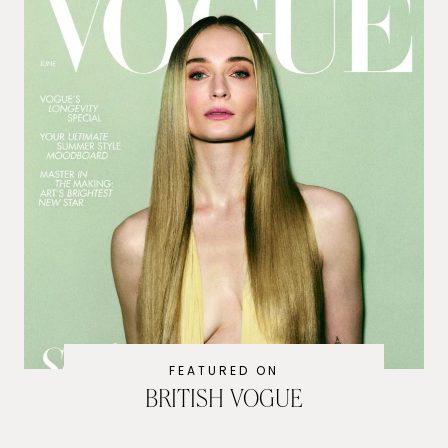
FEATURED ON
BRITISH VOGUE