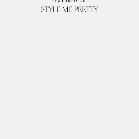
FEATURED ON
STYLE ME PRETTY