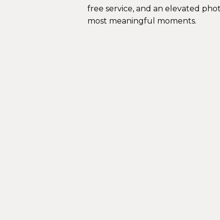
free service, and an elevated pho
most meaningful moments.