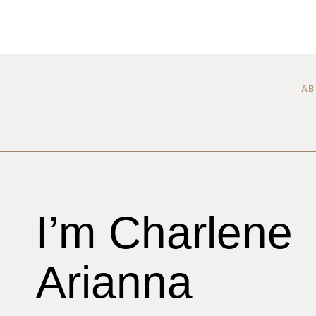
Skip
to
content
AB
I’m Charlene
Arianna