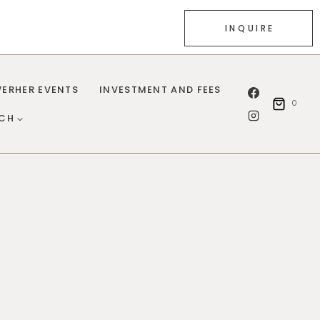
INQUIRE
ERHER EVENTS
INVESTMENT AND FEES
0
UCH