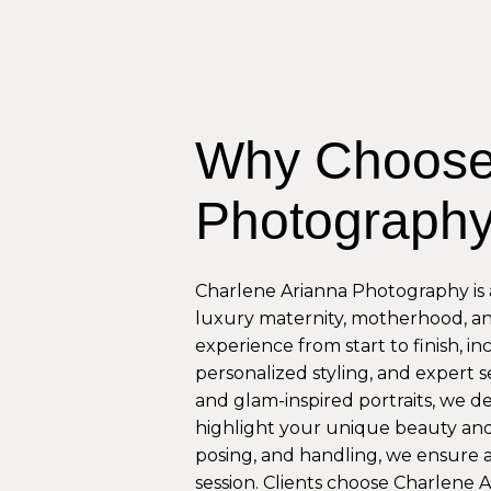
Why Choose
Photograph
Charlene Arianna Photography is a
luxury maternity, motherhood, a
experience from start to finish, i
personalized styling, and expert se
and glam-inspired portraits, we d
highlight your unique beauty and 
posing, and handling, we ensure 
session. Clients choose Charlene 