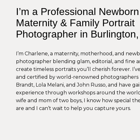
I’m a Professional Newborn
Maternity & Family Portrait
Photographer in Burlington
I’m Charlene, a maternity, motherhood, and new
photographer blending glam, editorial, and fine ar
create timeless portraits you’ll cherish forever. I’
and certified by world-renowned photographers 
Brandt, Lola Melani, and John Russo, and have g
experience through workshops around the world
wife and mom of two boys, I know how special t
are and I can’t wait to help you capture yours.