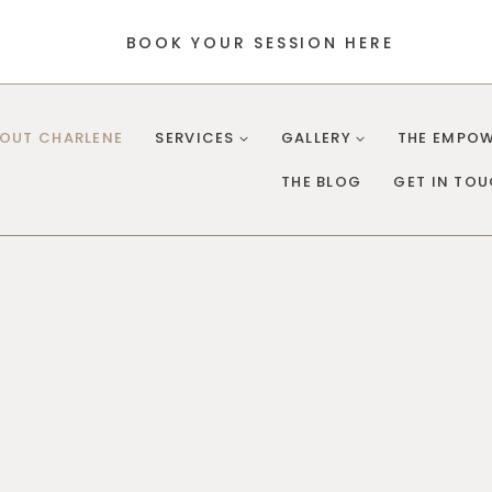
BOOK YOUR SESSION HERE
OUT CHARLENE
SERVICES
GALLERY
THE EMPOW
THE BLOG
GET IN TO