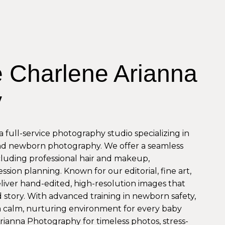
 Charlene Arianna
y
 full-service photography studio specializing in
nd newborn photography. We offer a seamless
ncluding professional hair and makeup,
ssion planning. Known for our editorial, fine art,
eliver hand-edited, high-resolution images that
story. With advanced training in newborn safety,
a calm, nurturing environment for every baby
Arianna Photography for timeless photos, stress-