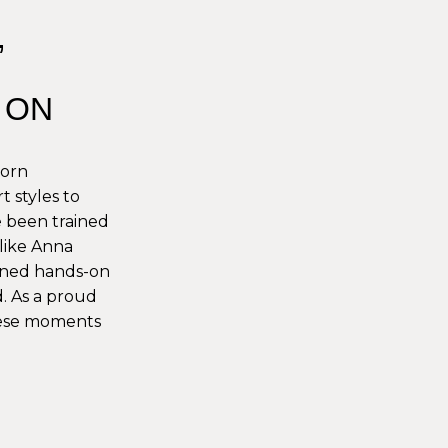
,
, ON
born
t styles to
ve been trained
like Anna
ained hands-on
. As a proud
hese moments