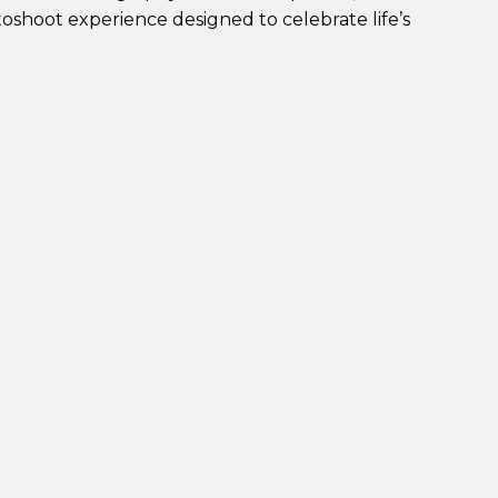
toshoot experience designed to celebrate life’s