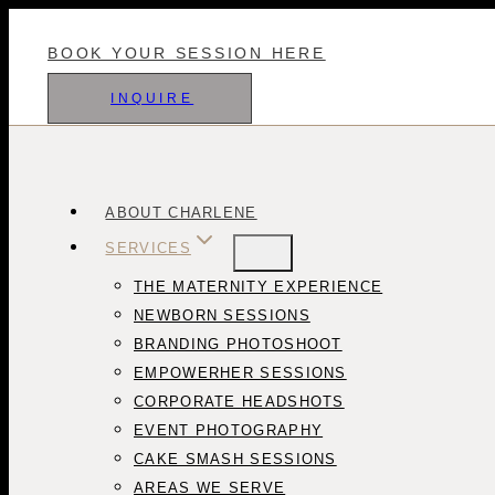
Skip
to
BOOK YOUR SESSION HERE
content
INQUIRE
ABOUT CHARLENE
SERVICES
THE MATERNITY EXPERIENCE
NEWBORN SESSIONS
BRANDING PHOTOSHOOT
EMPOWERHER SESSIONS
CORPORATE HEADSHOTS
EVENT PHOTOGRAPHY
CAKE SMASH SESSIONS
AREAS WE SERVE