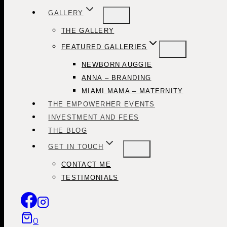
GALLERY
THE GALLERY
FEATURED GALLERIES
NEWBORN AUGGIE
ANNA – BRANDING
MIAMI MAMA – MATERNITY
THE EMPOWERHER EVENTS
INVESTMENT AND FEES
THE BLOG
GET IN TOUCH
CONTACT ME
TESTIMONIALS
0