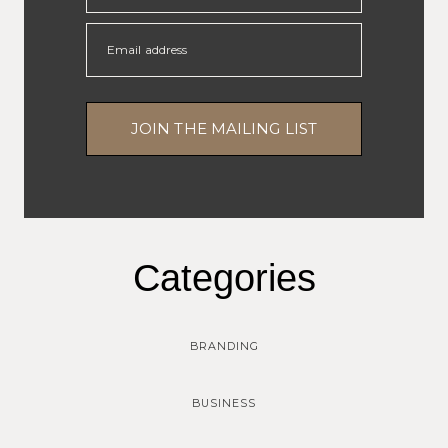
Email address
JOIN THE MAILING LIST
Categories
BRANDING
BUSINESS