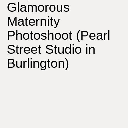
Glamorous
Maternity
Photoshoot (Pearl
Street Studio in
Burlington)