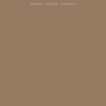
PRIVACY POLICY
CONTACT