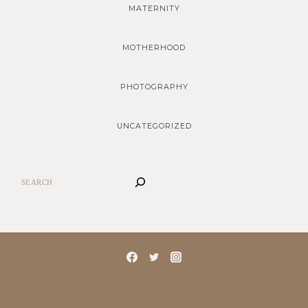
MATERNITY
MOTHERHOOD
PHOTOGRAPHY
UNCATEGORIZED
SEARCH