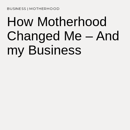
BUSINESS
|
MOTHERHOOD
How Motherhood
Changed Me – And
my Business