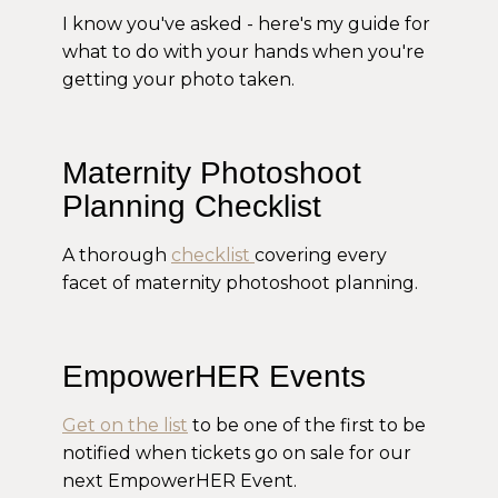
I know you've asked - here's my guide for
what to do with your hands when you're
getting your photo taken.
Maternity Photoshoot
Planning Checklist
A thorough
checklist
covering every
facet of maternity photoshoot planning.
EmpowerHER Events
Get on the list
to be one of the first to be
notified when tickets go on sale for our
next EmpowerHER Event.