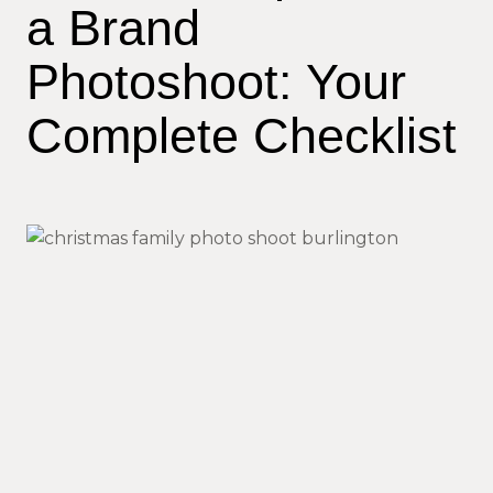
a Brand
Photoshoot: Your
Complete Checklist