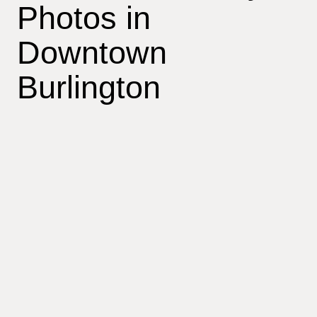
Photos in
Downtown
Burlington