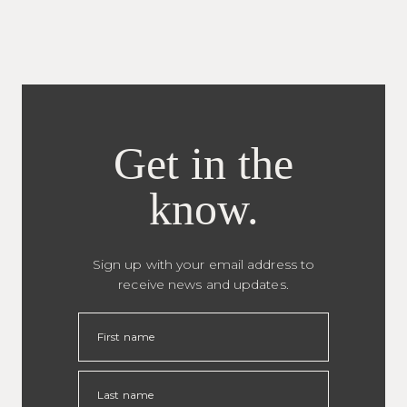
Get in the
know.
Sign up with your email address to
receive news and updates.
First name
Last name