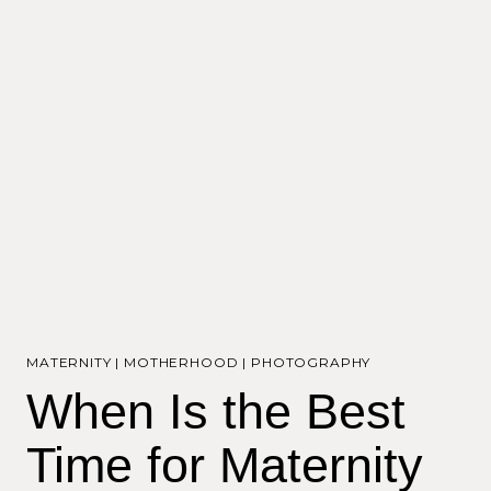
MATERNITY
|
MOTHERHOOD
|
PHOTOGRAPHY
When Is the Best
Time for Maternity