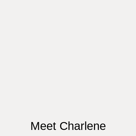
Meet Charlene