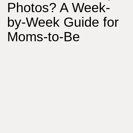
Photos? A Week-
by-Week Guide for
Moms-to-Be