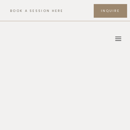
Skip
to
BOOK A SESSION HERE
INQUIRE
content