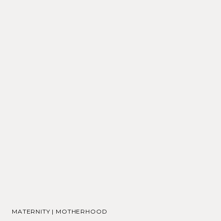
MATERNITY
|
MOTHERHOOD