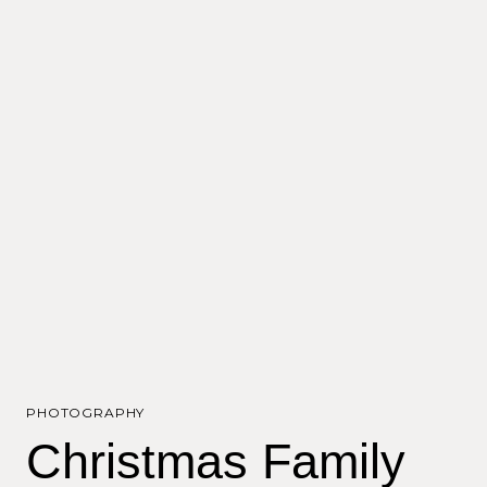
PHOTOGRAPHY
Christmas Family