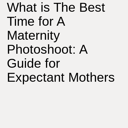
What is The Best
Time for A
Maternity
Photoshoot: A
Guide for
Expectant Mothers