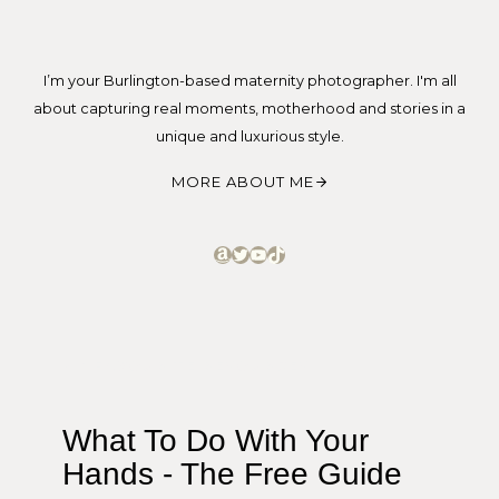
I’m your Burlington-based maternity photographer. I'm all
about capturing real moments, motherhood and stories in a
unique and luxurious style.
MORE ABOUT ME
Amazon
Twitter
YouTube
TikTok
MY FAVOURITE RESOURCES
What To Do With Your
Hands - The Free Guide