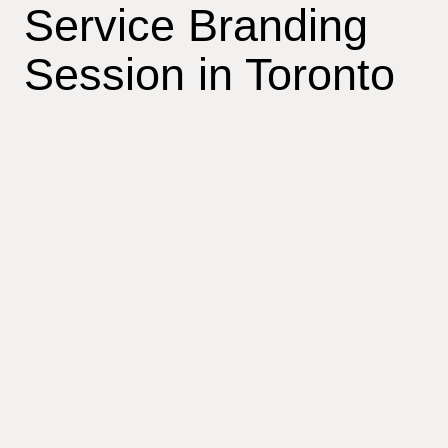
Service Branding
Session in Toronto