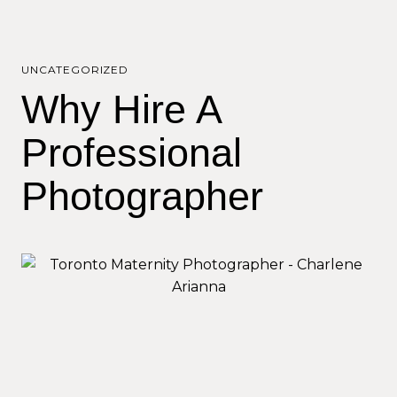
UNCATEGORIZED
Why Hire A
Professional
Photographer