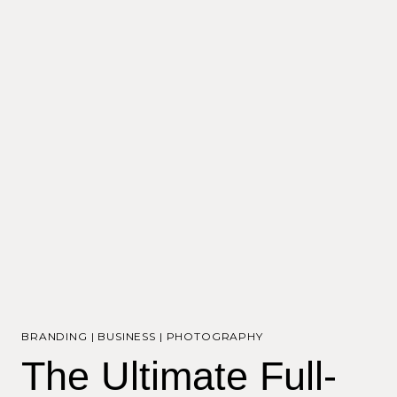
BRANDING
|
BUSINESS
|
PHOTOGRAPHY
The Ultimate Full-