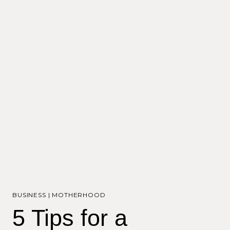
BUSINESS
|
MOTHERHOOD
5 Tips for a