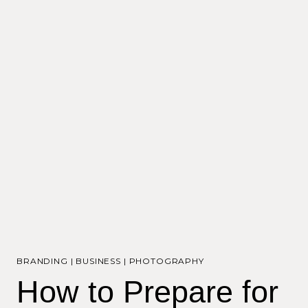
BRANDING
|
BUSINESS
|
PHOTOGRAPHY
How to Prepare for