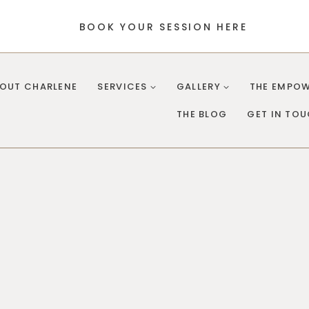
BOOK YOUR SESSION HERE
OUT CHARLENE
SERVICES
GALLERY
THE EMPOW
THE BLOG
GET IN TO