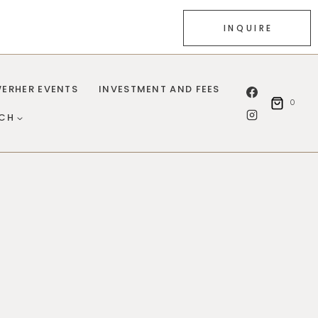
INQUIRE
ERHER EVENTS
INVESTMENT AND FEES
0
UCH