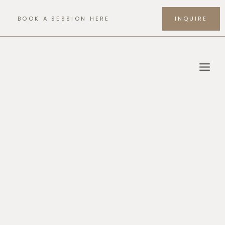
Skip
to
BOOK A SESSION HERE
INQUIRE
content