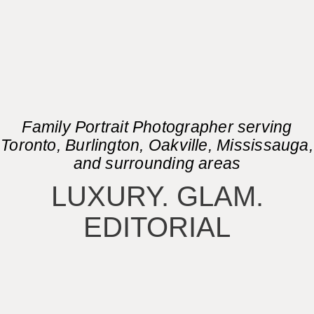
Family Portrait Photographer serving
Toronto, Burlington, Oakville, Mississauga,
and surrounding areas
LUXURY. GLAM.
EDITORIAL