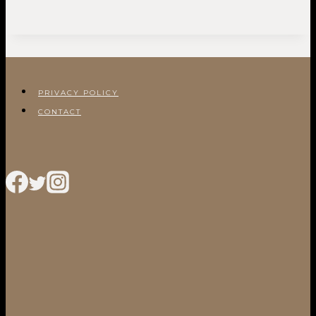
PRIVACY POLICY
CONTACT