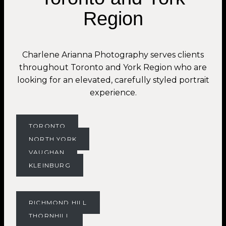
Region
Charlene Arianna Photography serves clients
throughout Toronto and York Region who are
looking for an elevated, carefully styled portrait
experience.
TORONTO
NORTH YORK
VAUGHAN
KLEINBURG
RICHMOND HILL
THORNHILL