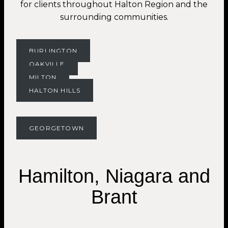
for clients throughout Halton Region and the
surrounding communities.
BURLINGTON
OAKVILLE
MILTON
HALTON HILLS
GEORGETOWN
Hamilton, Niagara and
Brant