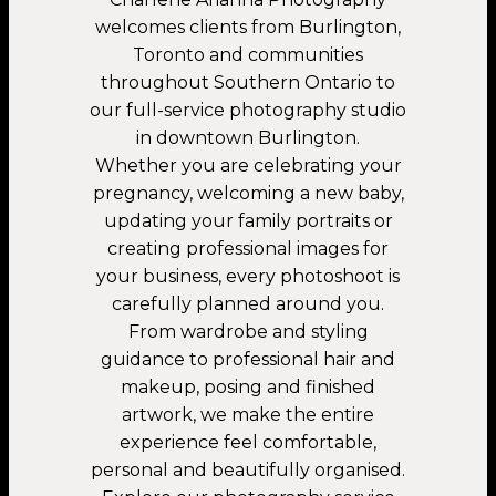
welcomes clients from Burlington,
Toronto and communities
throughout Southern Ontario to
our full-service photography studio
in downtown Burlington.
Whether you are celebrating your
pregnancy, welcoming a new baby,
updating your family portraits or
creating professional images for
your business, every photoshoot is
carefully planned around you.
From wardrobe and styling
guidance to professional hair and
makeup, posing and finished
artwork, we make the entire
experience feel comfortable,
personal and beautifully organised.