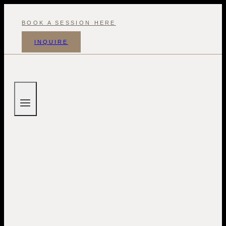
Skip
to
BOOK A SESSION HERE
content
INQUIRE