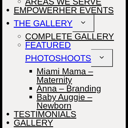
AREAS WE SERVE
EMPOWERHER EVENTS
THE GALLERY
TOGGLE
CHILD
MENU
COMPLETE GALLERY
FEATURED
PHOTOSHOOTS
TOGGLE
CHILD
MENU
Miami Mama –
Maternity
Anna – Branding
Baby Auggie –
Newborn
TESTIMONIALS
GALLERY