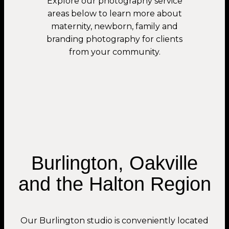
Explore our photography service
areas below to learn more about
maternity, newborn, family and
branding photography for clients
from your community.
Burlington, Oakville
and the Halton Region
Our Burlington studio is conveniently located