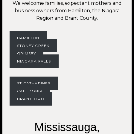
We welcome families, expectant mothers and
business owners from Hamilton, the Niagara
Region and Brant County.
HAMILTON
STONEY CREEK
GRIMSBY
NIAGARA FALLS
ST.CATHARINES
CALEDONIA
BRANTFORD
Mississauga,