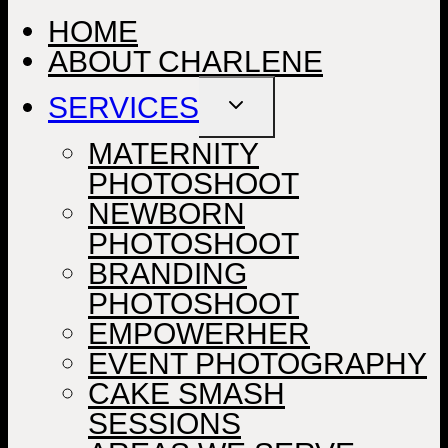
HOME
ABOUT CHARLENE
SERVICES
TOGGLE
CHILD
MENU
MATERNITY
PHOTOSHOOT
NEWBORN
PHOTOSHOOT
BRANDING
PHOTOSHOOT
EMPOWERHER
EVENT PHOTOGRAPHY
CAKE SMASH
SESSIONS