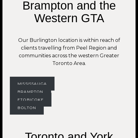
Brampton and the
Western GTA
Our Burlington location is within reach of
clients travelling from Peel Region and
communities across the western Greater
Toronto Area.
MISSISSAUGA
BRAMPTON
ETOBICOKE
BOLTON
Toronto and York