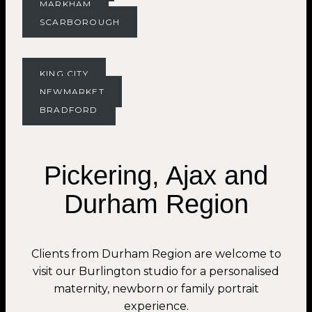
MARKHAM
SCARBOROUGH
KING CITY
NEWMARKET
BRADFORD
Pickering, Ajax and
Durham Region
Clients from Durham Region are welcome to
visit our Burlington studio for a personalised
maternity, newborn or family portrait
experience.