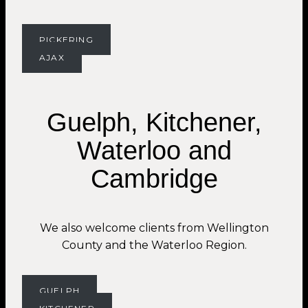
PICKERING
AJAX
Guelph, Kitchener,
Waterloo and
Cambridge
We also welcome clients from Wellington
County and the Waterloo Region.
GUELPH