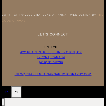
COPYRIGHT © 2026 CHARLENE ARIANNA . WEB DESIGN BY
THE
GOOD CANVAS
LET'S CONNECT
UNIT 2U
422 PEARL STREET, BURLINGTON, ON
L7R2N1, CANADA
(416) 317-0296
INFO@CHARLENEARIANNAPHOTOGRAPHY.COM