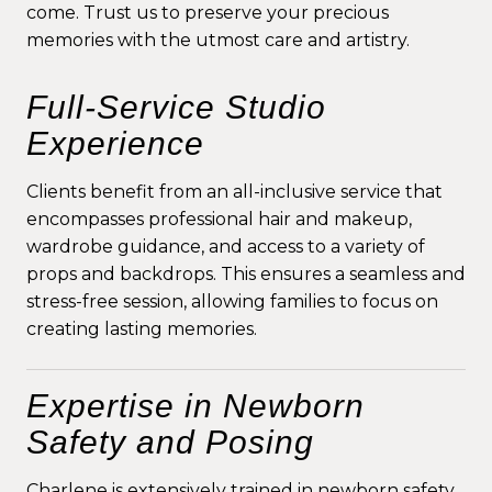
come. Trust us to preserve your precious
memories with the utmost care and artistry.
Full-Service Studio
Experience
Clients benefit from an all-inclusive service that
encompasses professional hair and makeup,
wardrobe guidance, and access to a variety of
props and backdrops. This ensures a seamless and
stress-free session, allowing families to focus on
creating lasting memories.
Expertise in Newborn
Safety and Posing
Charlene is extensively trained in newborn safety