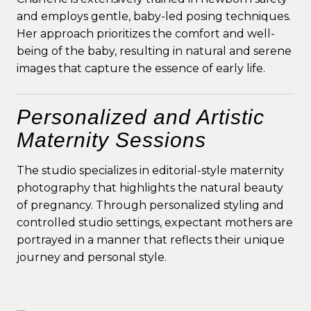
and employs gentle, baby-led posing techniques.
Her approach prioritizes the comfort and well-
being of the baby, resulting in natural and serene
images that capture the essence of early life.
Personalized and Artistic
Maternity Sessions
The studio specializes in editorial-style maternity
photography that highlights the natural beauty
of pregnancy. Through personalized styling and
controlled studio settings, expectant mothers are
portrayed in a manner that reflects their unique
journey and personal style.