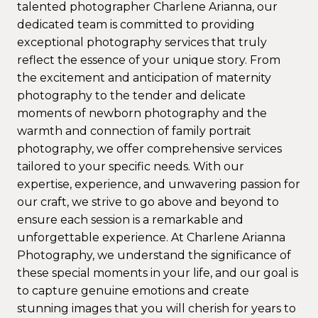
talented photographer Charlene Arianna, our
dedicated team is committed to providing
exceptional photography services that truly
reflect the essence of your unique story. From
the excitement and anticipation of maternity
photography to the tender and delicate
moments of newborn photography and the
warmth and connection of family portrait
photography, we offer comprehensive services
tailored to your specific needs. With our
expertise, experience, and unwavering passion for
our craft, we strive to go above and beyond to
ensure each session is a remarkable and
unforgettable experience. At Charlene Arianna
Photography, we understand the significance of
these special moments in your life, and our goal is
to capture genuine emotions and create
stunning images that you will cherish for years to