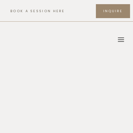
Skip
to
BOOK A SESSION HERE
INQUIRE
content