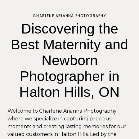
CHARLENE ARIANNA PHOTOGRAPHY
Discovering the
Best Maternity and
Newborn
Photographer in
Halton Hills, ON
Welcome to Charlene Arianna Photography,
where we specialize in capturing precious
moments and creating lasting memories for our
valued customers in Halton Hills. Led by the