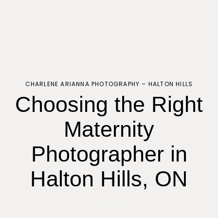
CHARLENE ARIANNA PHOTOGRAPHY – HALTON HILLS
Choosing the Right
Maternity
Photographer in
Halton Hills, ON