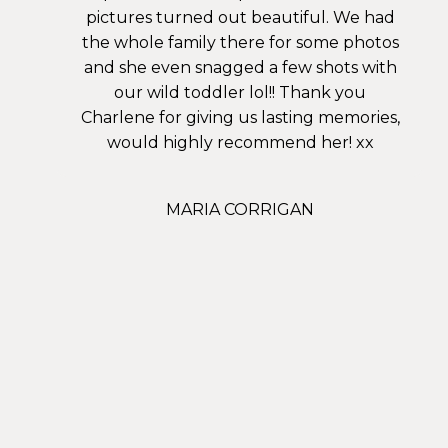
pictures turned out beautiful. We had
the whole family there for some photos
and she even snagged a few shots with
our wild toddler lol!! Thank you
Charlene for giving us lasting memories,
would highly recommend her! xx
MARIA CORRIGAN