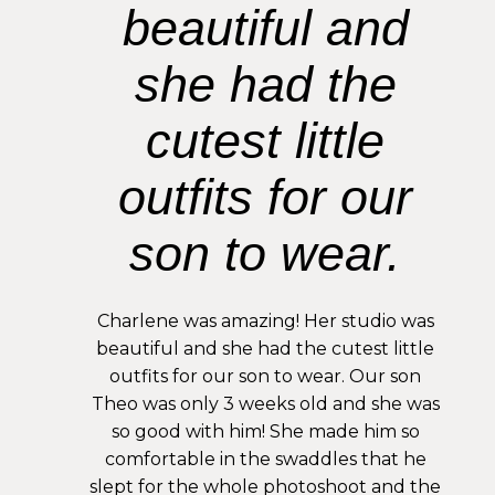
beautiful and
she had the
cutest little
outfits for our
son to wear.
Charlene was amazing! Her studio was
beautiful and she had the cutest little
outfits for our son to wear. Our son
Theo was only 3 weeks old and she was
so good with him! She made him so
comfortable in the swaddles that he
slept for the whole photoshoot and the