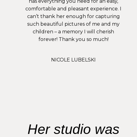
has everything you need for an easy,
comfortable and pleasant experience. I
can’t thank her enough for capturing
such beautiful pictures of me and my
children – a memory I will cherish
forever! Thank you so much!
NICOLE LUBELSKI
Her studio was