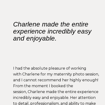
Charlene made the entire
experience incredibly easy
and enjoyable.
I had the absolute pleasure of working
with Charlene for my maternity photo session,
and I cannot recommend her highly enough!
From the moment I booked the
session, Charlene made the entire experience
incredibly easy and enjoyable. Her attention
to detail, professionalism, and ability to make