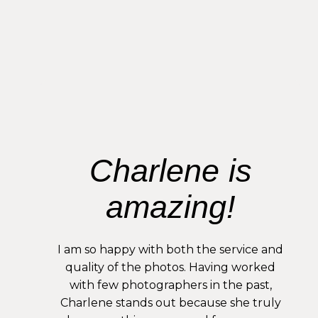
Charlene is
amazing!
I am so happy with both the service and
quality of the photos. Having worked
with few photographers in the past,
Charlene stands out because she truly