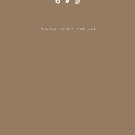
PRIVACY POLICY
CONTACT