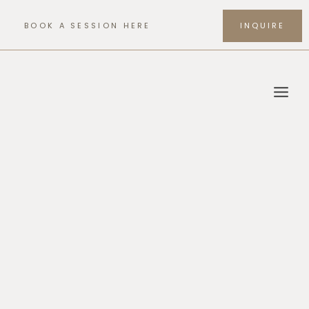
Skip
to
BOOK A SESSION HERE
INQUIRE
content