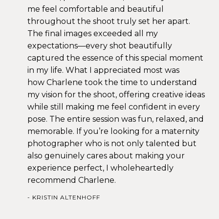
me feel comfortable and beautiful
throughout the shoot truly set her apart.
The final images exceeded all my
expectations—every shot beautifully
captured the essence of this special moment
in my life. What I appreciated most was
how Charlene took the time to understand
my vision for the shoot, offering creative ideas
while still making me feel confident in every
pose. The entire session was fun, relaxed, and
memorable. If you’re looking for a maternity
photographer who is not only talented but
also genuinely cares about making your
experience perfect, I wholeheartedly
recommend Charlene.
KRISTIN ALTENHOFF