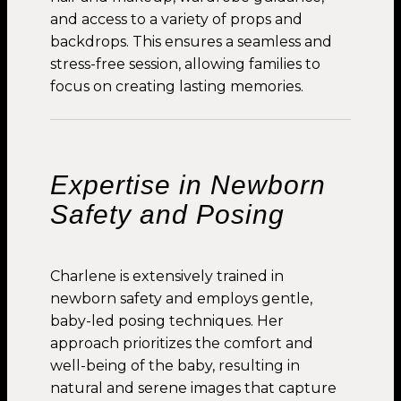
and access to a variety of props and
backdrops. This ensures a seamless and
stress-free session, allowing families to
focus on creating lasting memories.
Expertise in Newborn
Safety and Posing
Charlene is extensively trained in
newborn safety and employs gentle,
baby-led posing techniques. Her
approach prioritizes the comfort and
well-being of the baby, resulting in
natural and serene images that capture