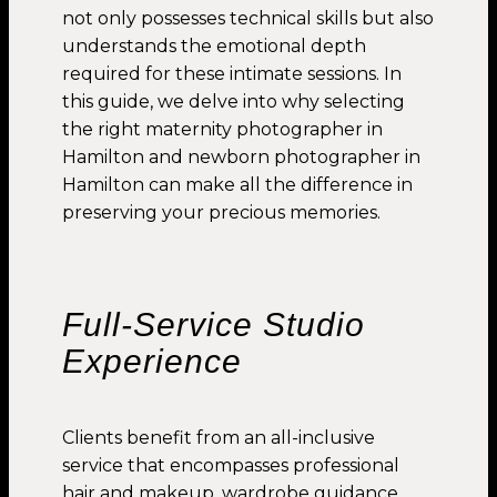
not only possesses technical skills but also
understands the emotional depth
required for these intimate sessions. In
this guide, we delve into why selecting
the right maternity photographer in
Hamilton and newborn photographer in
Hamilton can make all the difference in
preserving your precious memories.
Full-Service Studio
Experience
Clients benefit from an all-inclusive
service that encompasses professional
hair and makeup, wardrobe guidance,