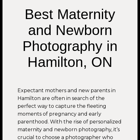
Best Maternity
and Newborn
Photography in
Hamilton, ON
Expectant mothers and new parents in
Hamilton are often in search of the
perfect way to capture the fleeting
moments of pregnancy and early
parenthood. With the rise of personalized
maternity and newborn photography, it’s
crucial to choose a photographer who