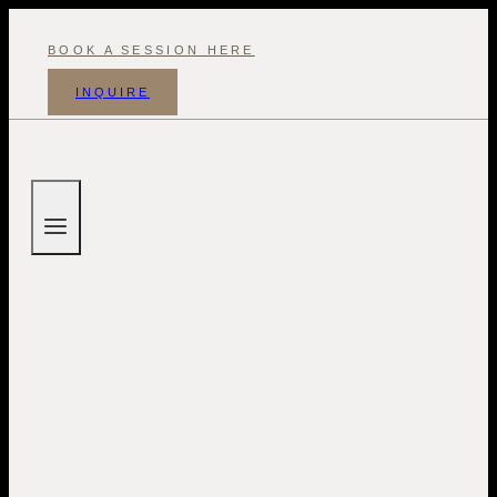
Skip
to
BOOK A SESSION HERE
content
INQUIRE