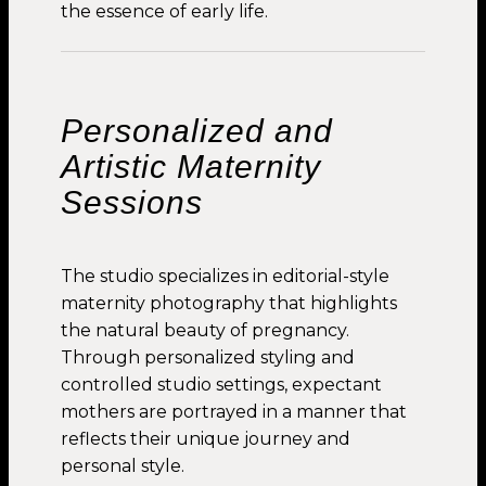
the essence of early life.
Personalized and
Artistic Maternity
Sessions
The studio specializes in editorial-style
maternity photography that highlights
the natural beauty of pregnancy.
Through personalized styling and
controlled studio settings, expectant
mothers are portrayed in a manner that
reflects their unique journey and
personal style.