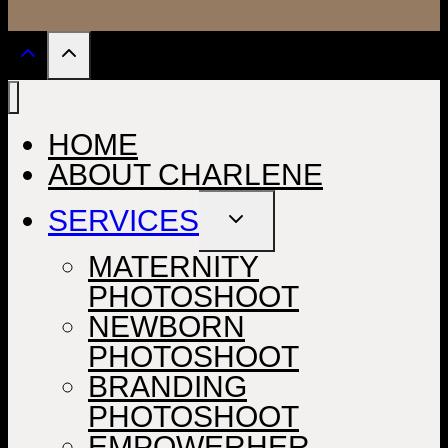
HOME
ABOUT CHARLENE
SERVICES
TOGGLE
CHILD
MENU
MATERNITY
PHOTOSHOOT
NEWBORN
PHOTOSHOOT
BRANDING
PHOTOSHOOT
EMPOWERHER