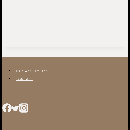
PRIVACY POLICY
CONTACT