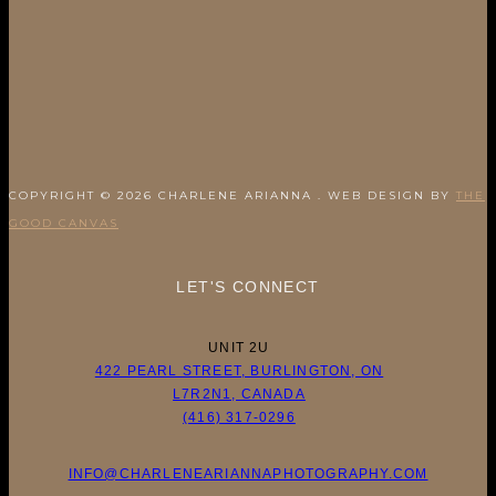
COPYRIGHT © 2026 CHARLENE ARIANNA . WEB DESIGN BY
THE
GOOD CANVAS
LET'S CONNECT
UNIT 2U
422 PEARL STREET, BURLINGTON, ON
L7R2N1, CANADA
(416) 317-0296
INFO@CHARLENEARIANNAPHOTOGRAPHY.COM