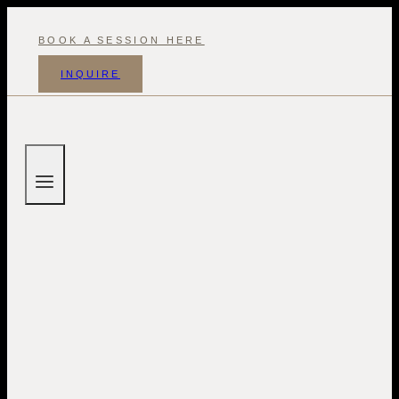
Skip
to
BOOK A SESSION HERE
content
INQUIRE