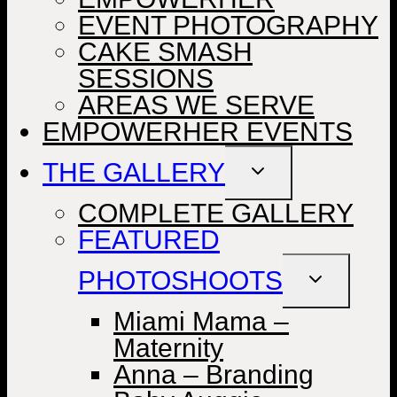
EVENT PHOTOGRAPHY
CAKE SMASH
SESSIONS
AREAS WE SERVE
EMPOWERHER EVENTS
THE GALLERY
TOGGLE
CHILD
MENU
COMPLETE GALLERY
FEATURED
PHOTOSHOOTS
TOGGLE
CHILD
MENU
Miami Mama –
Maternity
Anna – Branding