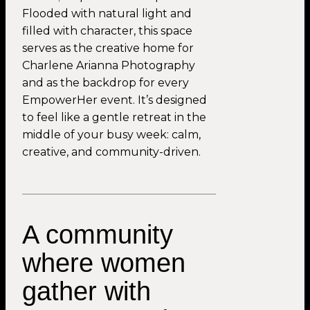
Flooded with natural light and
filled with character, this space
serves as the creative home for
Charlene Arianna Photography
and as the backdrop for every
EmpowerHer event. It’s designed
to feel like a gentle retreat in the
middle of your busy week: calm,
creative, and community-driven.
A community
where women
gather with