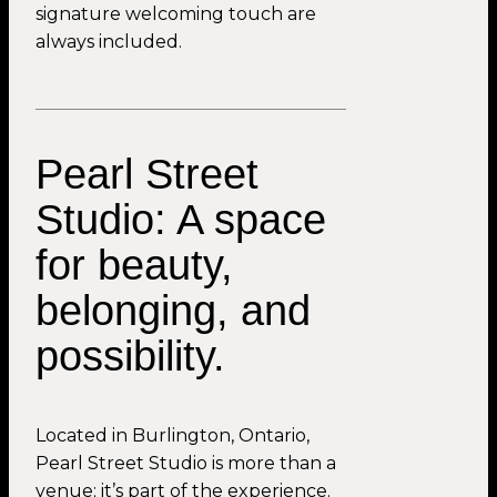
signature welcoming touch are
always included.
Pearl Street
Studio: A space
for beauty,
belonging, and
possibility.
Located in Burlington, Ontario,
Pearl Street Studio is more than a
venue; it’s part of the experience.