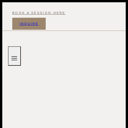
Skip
to
BOOK A SESSION HERE
content
INQUIRE