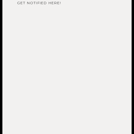
GET NOTIFIED HERE!