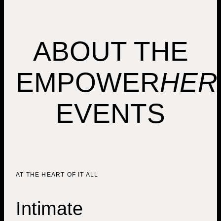
ABOUT THE
EMPOWER
HER
EVENTS
AT THE HEART OF IT ALL
Intimate