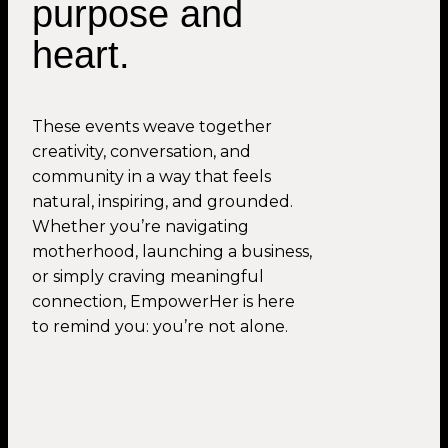
purpose and
heart.
These events weave together
creativity, conversation, and
community in a way that feels
natural, inspiring, and grounded.
Whether you’re navigating
motherhood, launching a business,
or simply craving meaningful
connection, EmpowerHer is here
to remind you: you’re not alone.