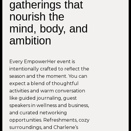
gatherings that
nourish the
mind, body, and
ambition
Every EmpowerHer event is
intentionally crafted to reflect the
season and the moment. You can
expect a blend of thoughtful
activities and warm conversation
like guided journaling, guest
speakers in wellness and business,
and curated networking
opportunities. Refreshments, cozy
surroundings, and Charlene’s