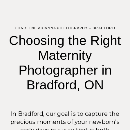
CHARLENE ARIANNA PHOTOGRAPHY – BRADFORD
Choosing the Right
Maternity
Photographer in
Bradford, ON
In Bradford, our goal is to capture the
precious moments of your newborn’s
early days in a way that is both