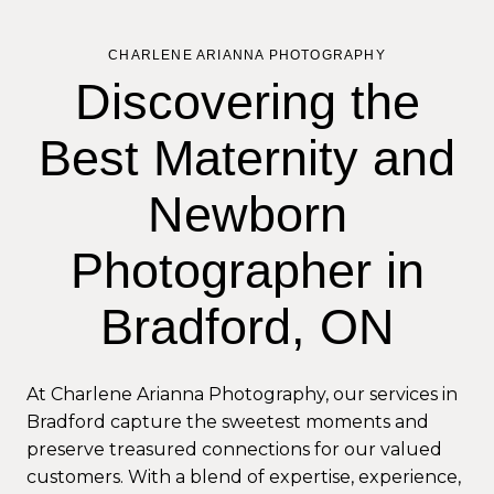
CHARLENE ARIANNA PHOTOGRAPHY
Discovering the
Best Maternity and
Newborn
Photographer in
Bradford, ON
At Charlene Arianna Photography, our services in
Bradford capture the sweetest moments and
preserve treasured connections for our valued
customers. With a blend of expertise, experience,