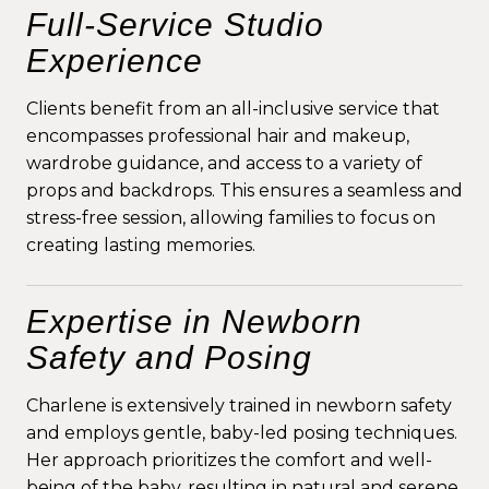
Full-Service Studio
Experience
Clients benefit from an all-inclusive service that
encompasses professional hair and makeup,
wardrobe guidance, and access to a variety of
props and backdrops. This ensures a seamless and
stress-free session, allowing families to focus on
creating lasting memories.
Expertise in Newborn
Safety and Posing
Charlene is extensively trained in newborn safety
and employs gentle, baby-led posing techniques.
Her approach prioritizes the comfort and well-
being of the baby, resulting in natural and serene