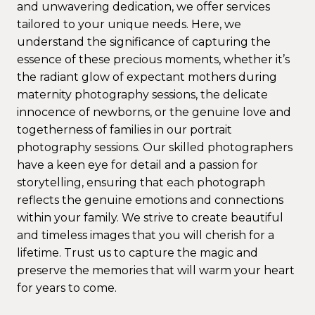
and unwavering dedication, we offer services
tailored to your unique needs. Here, we
understand the significance of capturing the
essence of these precious moments, whether it’s
the radiant glow of expectant mothers during
maternity photography sessions, the delicate
innocence of newborns, or the genuine love and
togetherness of families in our portrait
photography sessions. Our skilled photographers
have a keen eye for detail and a passion for
storytelling, ensuring that each photograph
reflects the genuine emotions and connections
within your family. We strive to create beautiful
and timeless images that you will cherish for a
lifetime. Trust us to capture the magic and
preserve the memories that will warm your heart
for years to come.