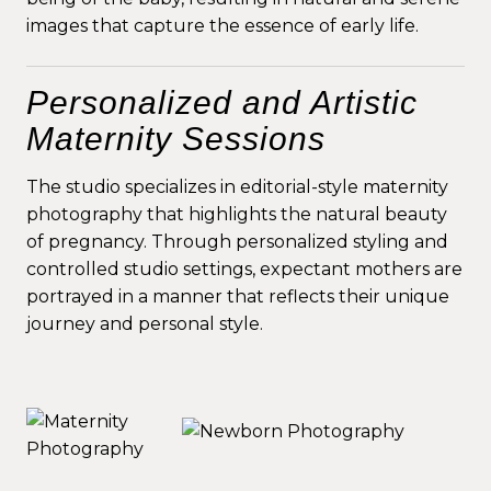
images that capture the essence of early life.
Personalized and Artistic
Maternity Sessions
The studio specializes in editorial-style maternity
photography that highlights the natural beauty
of pregnancy. Through personalized styling and
controlled studio settings, expectant mothers are
portrayed in a manner that reflects their unique
journey and personal style.