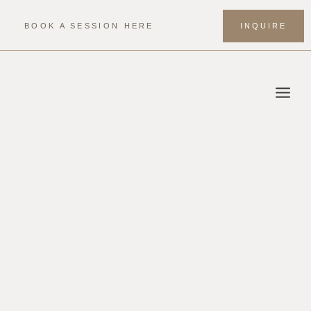
Skip
to
BOOK A SESSION HERE
INQUIRE
content